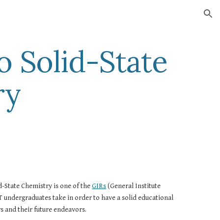
ion
o Solid-State 
ry
d-State Chemistry is one of the 
GIRs
 (General Institute 
 undergraduates take in order to have a solid educational 
s and their future endeavors.