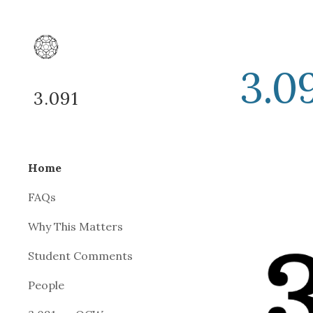
Sk
3.09
3.091
Home
FAQs
Why This Matters
Student Comments
People