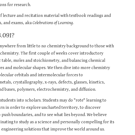
ons for research. 
f lecture and recitation material with textbook readings and 
s, and exams, aka 
Celebrations of Learning
. 
.091?
 anywhere from little to no chemistry background to those with 
 chemistry. The first couple of weeks cover introductory 
c table, moles and stoichiometry, and balancing chemical 
res and molecular shapes. We then dive into more chemistry 
lecular orbitals and intermolecular forces to 
tals, crystallography, x-rays, defects, glasses, kinetics, 
nd bases, polymers, electrochemistry, and diffusion.
n students into scholars. Students may do "rote" learning to 
arn in order to explore uncharted territory, to discover 
 push boundaries, and to see what lies beyond. We believe 
inating to study as a science and personally compelling for its 
o engineering solutions that improve the world around us.