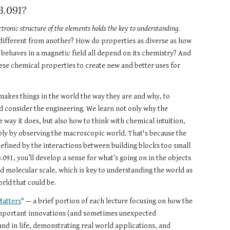
3.091?
ctronic structure of the elements holds the key to understanding
. 
ifferent from another? How do properties as diverse as how 
 behaves in a magnetic field all depend on its chemistry? And 
se chemical properties to create new and better uses for 
makes things in the world the way they are and why, to 
 consider the engineering. We learn not only why the 
 way it does, but also how to think with chemical intuition, 
ply by observing the macroscopic world. That's because the 
defined by the interactions between building blocks too small 
3.091, you’ll develop a sense for what’s going on in the objects 
d molecular scale, which is key to understanding the world as 
orld that could be.
Matters
" — a brief portion of each lecture focusing on how the 
important innovations (and sometimes unexpected 
nd in life, demonstrating real world applications, and 