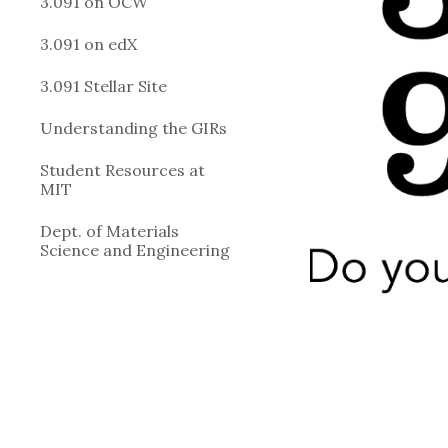
3.091 on OCW
3.091 on edX
3.091 Stellar Site
Understanding the GIRs
Student Resources at
MIT
Dept. of Materials
Science and Engineering