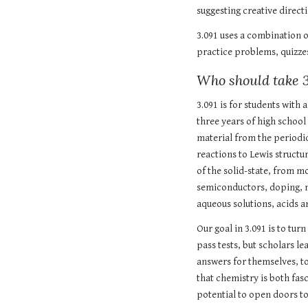
suggesting creative directi
3.091 uses a combination o
practice problems, quizze
Who should take 3
3.091 is for students with
three years of high school
material from the periodi
reactions to Lewis structu
of the solid-state, from mo
semiconductors, doping, me
aqueous solutions, acids a
Our goal in 3.091 is to tur
pass tests, but scholars le
answers for themselves, to
that chemistry is both fasc
potential to open doors t