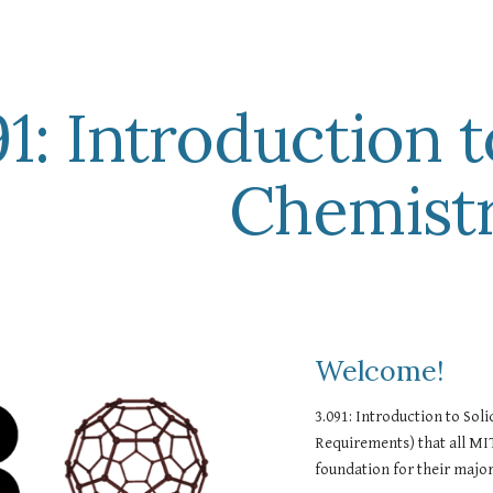
ip to main content
Skip to navigat
1: Introduction t
Chemist
Welcome!  
3.091: Introduction to Soli
Requirements) that all MIT
foundation for their major