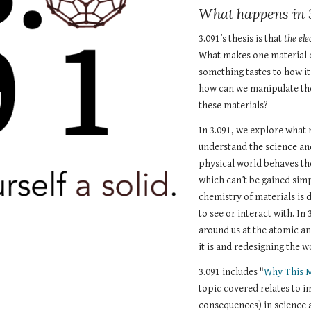
What happens in 
3.091’s thesis is that 
the ele
What makes one material d
something tastes to how it
how can we manipulate the
these materials? 
In 3.091, we explore what 
understand the science and
physical world behaves the
which can’t be gained sim
chemistry of materials is 
to see or interact with. In 
around us at the atomic an
it is and redesigning the w
3.091 includes "
Why This 
topic covered relates to 
consequences) in science a